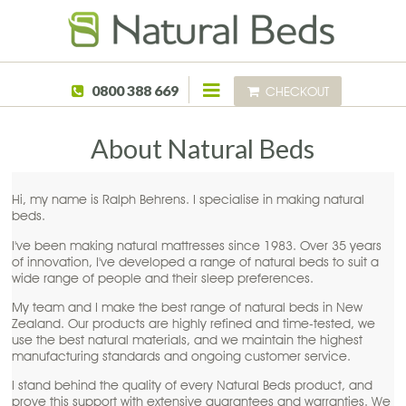
Skip to main content
0800 388 669
CHECKOUT
About Natural Beds
Hi, my name is Ralph Behrens. I specialise in making natural
beds.
I've been making natural mattresses since 1983. Over 35 years
of innovation, I've developed a range of natural beds to suit a
wide range of people and their sleep preferences.
My team and I make the best range of natural beds in New
Zealand. Our products are highly refined and time-tested, we
use the best natural materials, and we maintain the highest
manufacturing standards and ongoing customer service.
I stand behind the quality of every Natural Beds product, and
prove this support with extensive guarantees and warranties. We