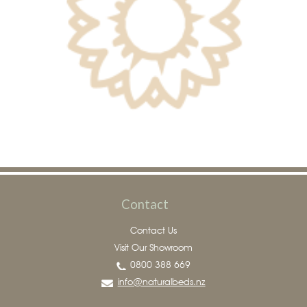
Contact
Contact Us
Visit Our Showroom
0800 388 669
info@naturalbeds.nz