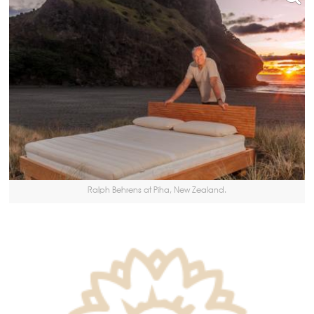
Ralph Behrens at Piha, New Zealand.