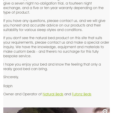
give a seven night no-obligation trial, a fourteen night
exchange, and a five or ten year warranty depending on the
type of product.
If you have any questions, please contact us, and we will give
you honest and accurate advice on our products and their
suitability for various sleep styles and conditions.
If you don't see the natural bed product on this site that suits
your requirements, please contact us and make a special order
inquiry. We have the knowledge, equipment and materials to
make custom beds - and there's no surcharge for this fully
bespoke service.
I hope you enjoy your bed and know the feeling that only a
really good bed can bring.
Sincerely,
Ralph
Owner and Operator of
Natural Beds
and
Futonz Beds