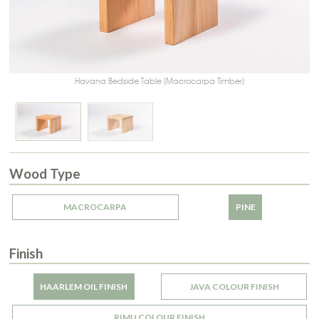
Havana Bedside Table (Macrocarpa Timber)
Wood Type
MACROCARPA
PINE
Finish
HAARLEM OIL FINISH
JAVA COLOUR FINISH
RIMU COLOUR FINISH