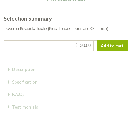
Selection Summary
Havana Bedside Table (Pine Timber, Haarlem Oil Finish)
$130.00
Page Tabs
Description
Specification
F.A.Qs
Testimonials