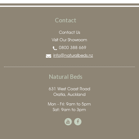
Contact
Contact Us
Visit Our Showroom
0800 388 669
info@naturalbeds.nz
Natural Beds
631 West Coast Road
Oratia, Auckland
Mon - Fri: 9am to 5pm
Sat: 9am to 3pm