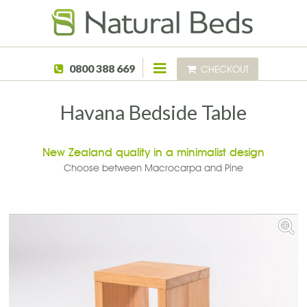
Skip to main content
0800 388 669
CHECKOUT
Havana Bedside Table
New Zealand quality in a minimalist design
Choose between Macrocarpa and Pine