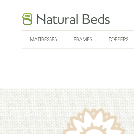
Skip to main content
MATTRESSES
FRAMES
TOPPERS