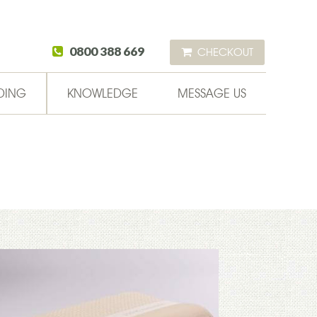
0800 388 669
CHECKOUT
DING
KNOWLEDGE
MESSAGE US