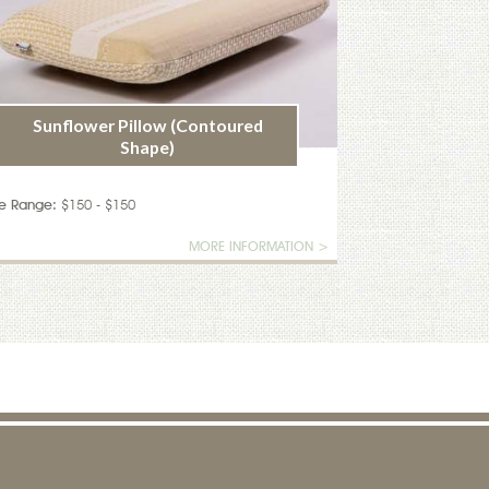
Sunflower Pillow (Contoured
Shape)
ce Range:
$150 - $150
MORE INFORMATION >