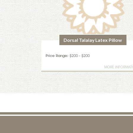
Dorsal Talalay Latex Pillow
Price Range:
$200 - $200
MORE INFORMAT