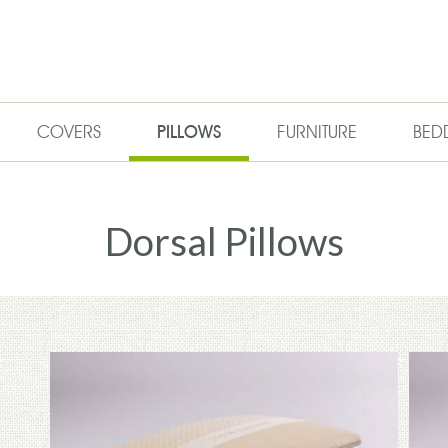
COVERS
PILLOWS
FURNITURE
BED
Dorsal Pillows