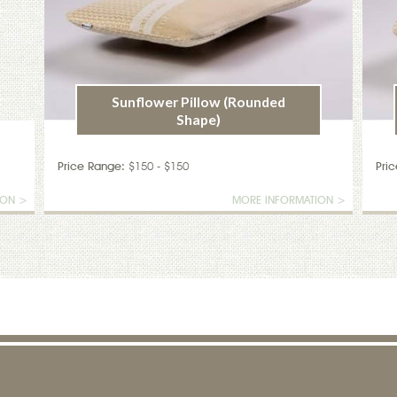
Sunflower Pillow (Rounded
Shape)
Price Range:
$150 - $150
Pri
ION >
MORE INFORMATION >