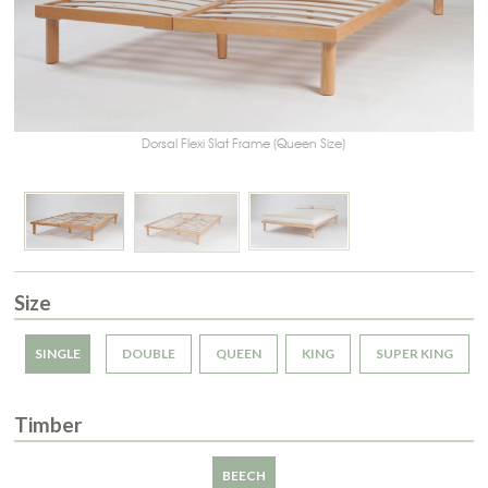
Dorsal Flexi Slat Frame (Queen Size)
Size
SINGLE
DOUBLE
QUEEN
KING
SUPER KING
Timber
BEECH