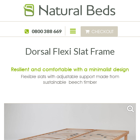
Skip to main content
0800 388 669
CHECKOUT
Dorsal Flexi Slat Frame
Resilient and comfortable with a minimalist design
Flexible slats with adjustable support made from
sustainable beech timber