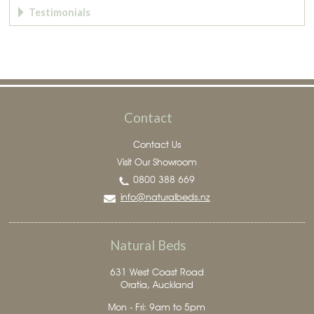
Testimonials
Contact
Contact Us
Visit Our Showroom
0800 388 669
info@naturalbeds.nz
Natural Beds
631 West Coast Road
Oratia, Auckland
Mon - Fri: 9am to 5pm