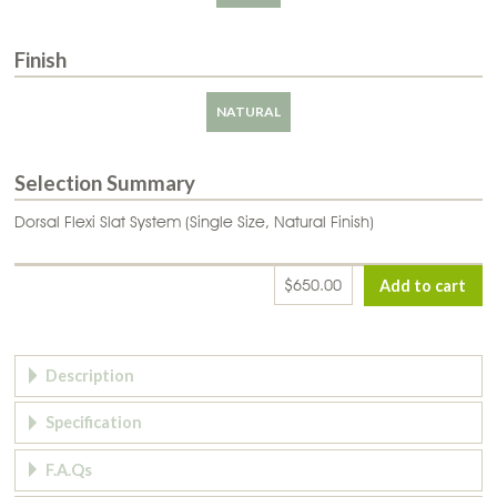
Finish
NATURAL
Selection Summary
Dorsal Flexi Slat System (Single Size, Natural Finish)
$650.00
Page Tabs
Description
Specification
F.A.Qs