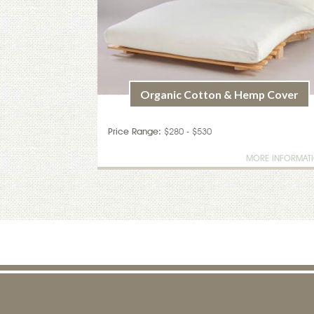
Organic Cotton & Hemp Cover
Price Range:
$280 - $530
MORE INFORMAT