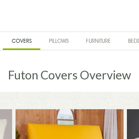
COVERS
PILLOWS
FURNITURE
BED
Futon Covers Overview