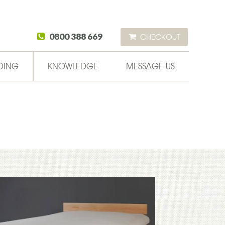
0800 388 669
CHECKOUT
DING
KNOWLEDGE
MESSAGE US