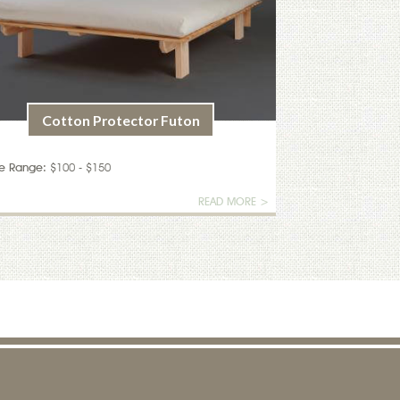
Cotton Protector Futon
ce Range:
$100 - $150
READ MORE >