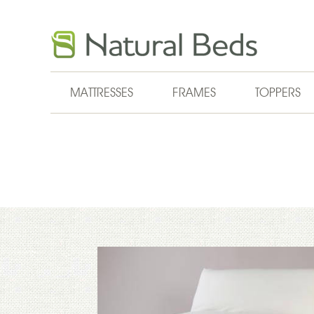
Skip to main content
MATTRESSES
FRAMES
TOPPERS