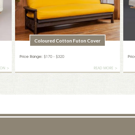
Coloured Cotton Futon Cover
Price Range:
$170 - $320
Pri
ION >
READ MORE >