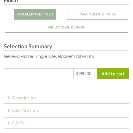
Finish
HAARLEM OIL FINISH
JAVA COLOUR FINISH
RIMU COLOUR FINISH
Selection Summary
Geneva Frame (Single Size, Haarlem Oil Finish)
$980.00
Page Tabs
Description
Specification
F.A.Qs