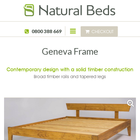
Skip to main content
0800 388 669
CHECKOUT
Geneva Frame
Contemporary design with a solid timber construction
Broad timber rails and tapered legs