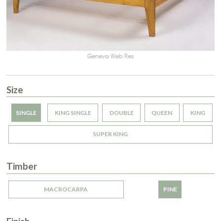
Geneva Web Res
Size
SINGLE
KING SINGLE
DOUBLE
QUEEN
KING
SUPER KING
Timber
MACROCARPA
PINE