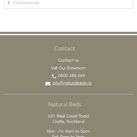
Testimonials
Contact
Contact Us
Visit Our Showroom
0800 388 669
info@naturalbeds.nz
Natural Beds
631 West Coast Road
Oratia, Auckland
Mon - Fri: 9am to 5pm
Sat: 9am to 3pm