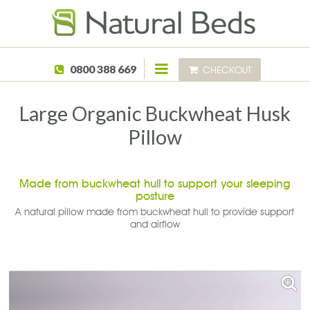
Skip to main content
0800 388 669
CHECKOUT
Large Organic Buckwheat Husk
Pillow
Made from buckwheat hull to support your sleeping
posture
A natural pillow made from buckwheat hull to provide support
and airflow