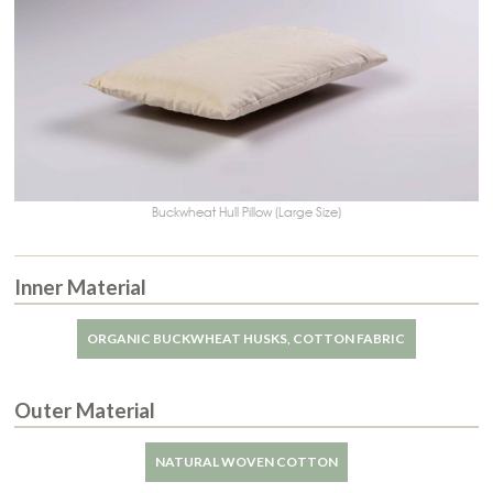
Buckwheat Hull Pillow (Large Size)
Inner Material
ORGANIC BUCKWHEAT HUSKS, COTTON FABRIC
Outer Material
NATURAL WOVEN COTTON