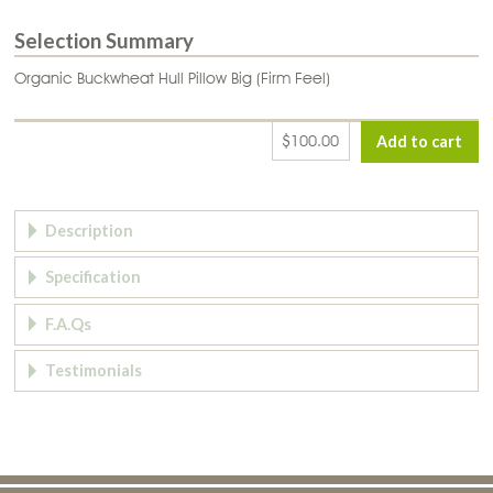
Selection Summary
Organic Buckwheat Hull Pillow Big (Firm Feel)
$100.00
Page Tabs
Description
Specification
F.A.Qs
Testimonials