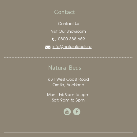
Contact
Contact Us
Visit Our Showroom
0800 388 669
info@naturalbeds.nz
Natural Beds
631 West Coast Road
Oratia, Auckland
Mon - Fri: 9am to 5pm
Sat: 9am to 3pm