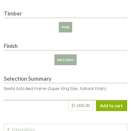
Timber
PINE
Finish
NATURAL
Selection Summary
Siesta Sofa Bed Frame (Super King Size, Natural Finish)
$1,000.00
Page Tabs
Description