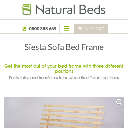
Skip to main content
0800 388 669
CHECKOUT
Siesta Sofa Bed Frame
Get the most out of your bed frame with three different
positions
Easily folds and transforms in between its different positions