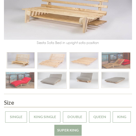
Siesta Sofa Bed in upright sofa position
Size
SINGLE
KING SINGLE
DOUBLE
QUEEN
KING
SUPER KING