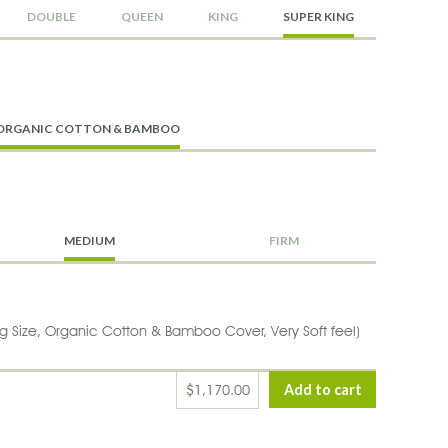
DOUBLE
QUEEN
KING
SUPER KING
ORGANIC COTTON & BAMBOO
MEDIUM
FIRM
g Size, Organic Cotton & Bamboo Cover, Very Soft feel)
$1,170.00