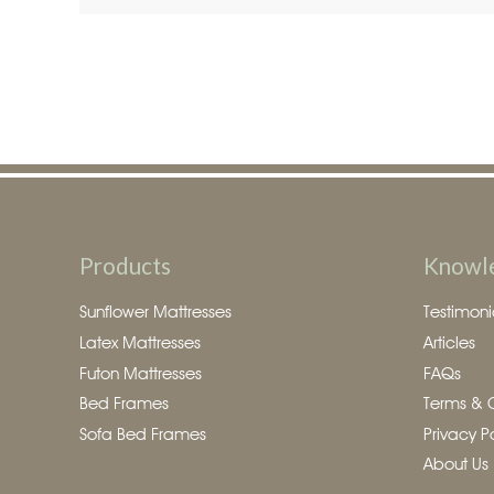
Products
Knowl
Sunflower Mattresses
Testimoni
Latex Mattresses
Articles
Futon Mattresses
FAQs
Bed Frames
Terms & 
Sofa Bed Frames
Privacy P
About Us