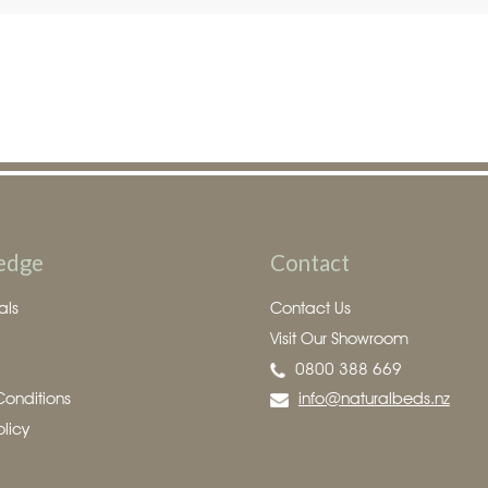
edge
Contact
als
Contact Us
Visit Our Showroom
0800 388 669
Conditions
info@naturalbeds.nz
olicy