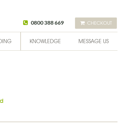
0800 388 669
CHECKOUT
DING
KNOWLEDGE
MESSAGE US
ad