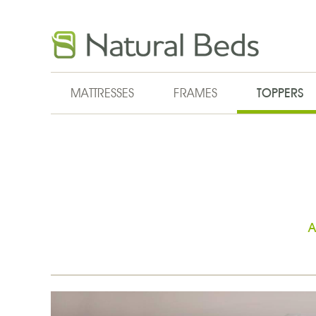
Skip to main content
MATTRESSES
FRAMES
TOPPERS
A