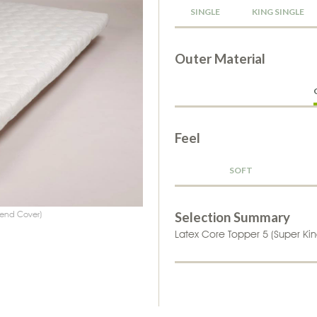
SINGLE
KING SINGLE
Outer Material
Feel
SOFT
owing mattress attachments
lend Cover)
Selection Summary
Latex Core Topper 5 (Super Kin