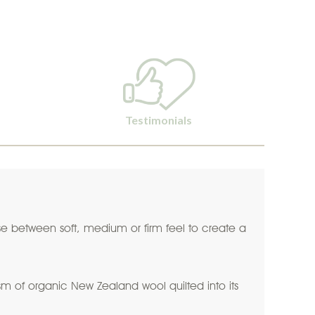
Testimonials
oose between soft, medium or firm feel to create a
 of organic New Zealand wool quilted into its