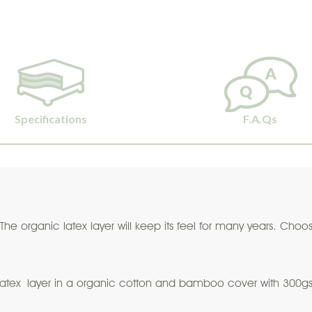
Specifications
F.A.Qs
. The organic latex layer will keep its feel for many years. Ch
latex layer in a organic cotton and bamboo cover with 300gsm