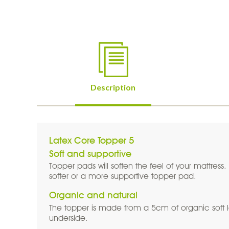
Page Tabs
Description
(active tab)
Latex Core Topper 5
Soft and supportive
Topper pads will soften the feel of your mattress
softer or a more supportive topper pad.
Organic and natural
The topper is made from a 5cm of organic soft 
underside.