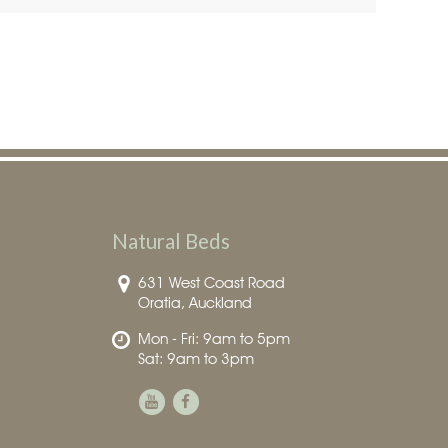
Natural Beds
631 West Coast Road
Oratia, Auckland
Mon - Fri: 9am to 5pm
Sat: 9am to 3pm