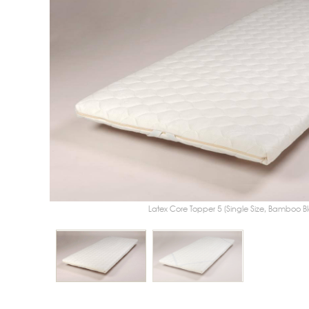
Latex Core Topper 5 (Single Size, Bamboo Blend Cover) sh
Latex Core Topper 5 (Single Size, Bamboo B