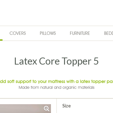
COVERS
PILLOWS
FURNITURE
BED
Latex Core Topper 5
dd soft support to your mattress with a latex topper p
Made from natural and organic materials
Size